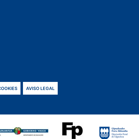
 COOKIES
AVISO LEGAL