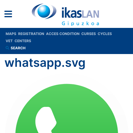
MAPS
REGISTRATION
ACCES CONDITION
CURSES
CYCLES
VET
CENTERS
SEARCH
whatsapp.svg