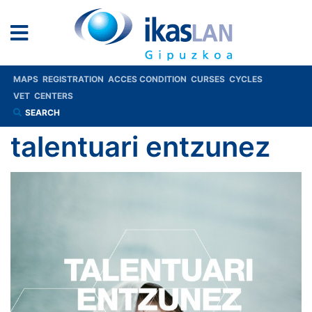
MAPS
REGISTRATION
ACCES CONDITION
CURSES
CYCLES
VET
CENTERS
SEARCH
talentuari entzunez