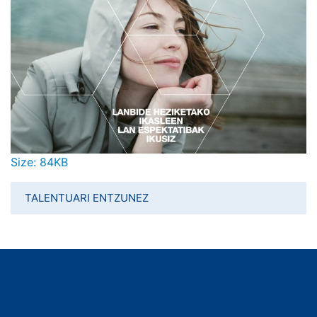
Click to view full-size image…
Size: 84KB
TALENTUARI ENTZUNEZ