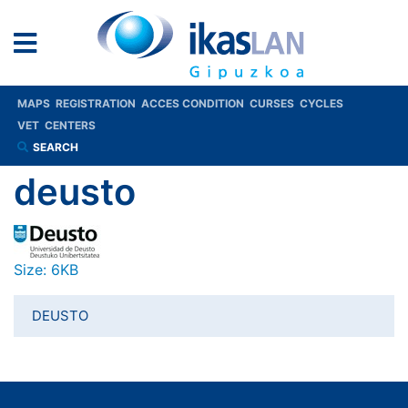
MAPS
REGISTRATION
ACCES CONDITION
CURSES
CYCLES
VET
CENTERS
SEARCH
deusto
Click to view full-size image…
Size: 6KB
DEUSTO