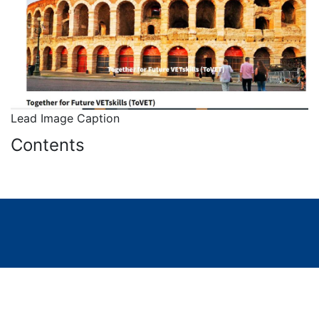
Lead Image Caption
Contents