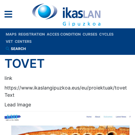
MAPS
REGISTRATION
ACCES CONDITION
CURSES
CYCLES
VET
CENTERS
SEARCH
TOVET
link
https://www.ikaslangipuzkoa.eus/eu/proiektuak/tovet
Text
Lead Image