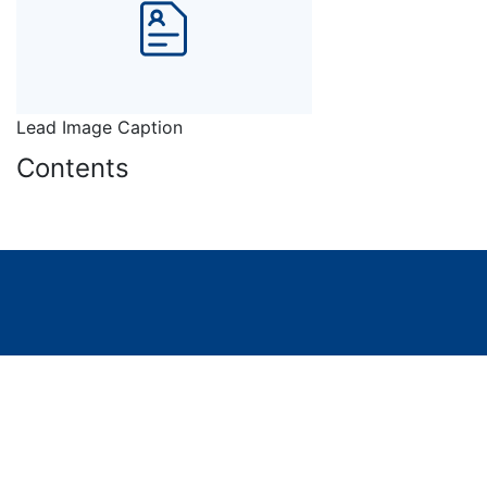
Lead Image Caption
Contents