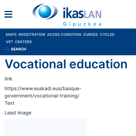
MAPS
REGISTRATION
ACCES CONDITION
CURSES
CYCLES
VET
CENTERS
SEARCH
Vocational education
link
https://www.euskadi.eus/basque-
government/vocational-training/
Text
Lead Image